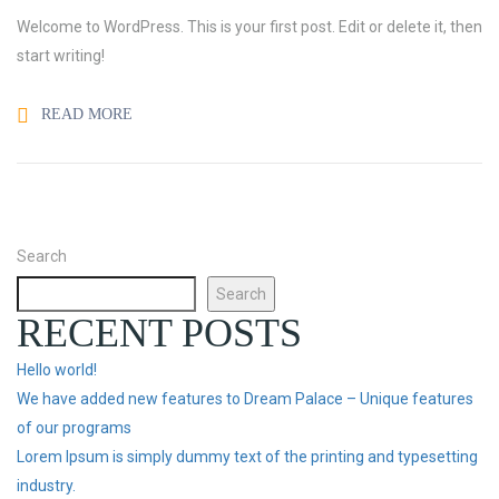
Welcome to WordPress. This is your first post. Edit or delete it, then
start writing!
READ MORE
Search
Search
RECENT POSTS
Hello world!
We have added new features to Dream Palace – Unique features
of our programs
Lorem Ipsum is simply dummy text of the printing and typesetting
industry.