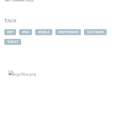
SEPTEMBER 2022
TAGS
ERP
IPAD
MOBILE
RESPONSIVE
SOFTWARE
TABLET