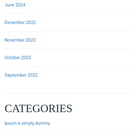
June 2024
December 2022
November 2022
October 2022
September 2022
CATEGORIES
Ipsum is simply dummy