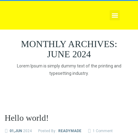
EXPLORE COURSES
CORPORATE TRAINING
COMPLIANCE SERVICE
MONTHLY ARCHIVES:
JUNE 2024
Lorem Ipsum is simply dummy text of the printing and
typesetting industry.
Hello world!
01,JUN
2024
Posted By :
READYMADE
1 Comment