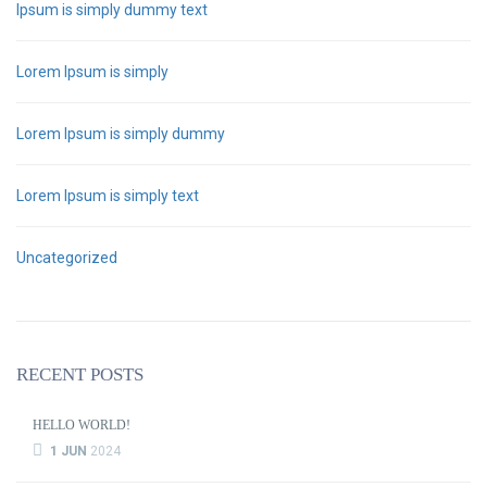
Ipsum is simply dummy text
Lorem Ipsum is simply
Lorem Ipsum is simply dummy
Lorem Ipsum is simply text
Uncategorized
RECENT POSTS
HELLO WORLD!
1 JUN
2024