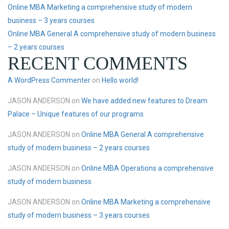
Online MBA Marketing a comprehensive study of modern
business – 3 years courses
Online MBA General A comprehensive study of modern business
– 2 years courses
RECENT COMMENTS
A WordPress Commenter
on
Hello world!
JASON ANDERSON
on
We have added new features to Dream
Palace – Unique features of our programs
JASON ANDERSON
on
Online MBA General A comprehensive
study of modern business – 2 years courses
JASON ANDERSON
on
Online MBA Operations a comprehensive
study of modern business
JASON ANDERSON
on
Online MBA Marketing a comprehensive
study of modern business – 3 years courses