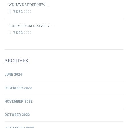
WE HAVE ADDED NEW ...
7 DEC
2022
LOREM IPSUM IS SIMPLY ...
7 DEC
2022
ARCHIVES
JUNE 2024
DECEMBER 2022
NOVEMBER 2022
OCTOBER 2022