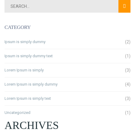
CATEGORY
Ipsum is simply dummy
(2)
Ipsum is simply dummy text
(1)
Lorem Ipsum is simply
(3)
Lorem Ipsum is simply dummy
(4)
Lorem Ipsum is simply text
(3)
Uncategorized
(1)
ARCHIVES