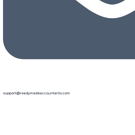
support@readymadeaccountants.com