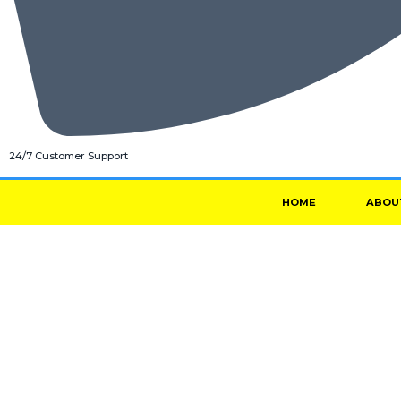
24/7 Customer Support
HOME
ABOU