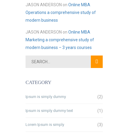
JASON ANDERSON
on
Online MBA
Operations a comprehensive study of
modern business
JASON ANDERSON
on
Online MBA
Marketing a comprehensive study of
modern business – 3 years courses
CATEGORY
Ipsum is simply dummy
(2)
Ipsum is simply dummy text
(1)
Lorem Ipsum is simply
(3)