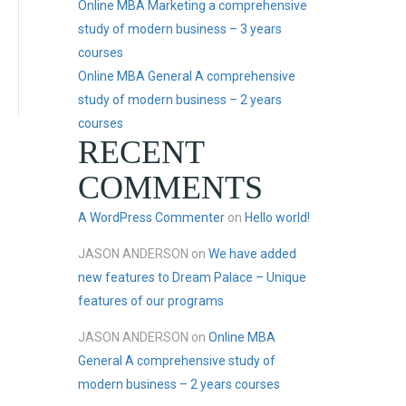
Online MBA Marketing a comprehensive
study of modern business – 3 years
courses
Online MBA General A comprehensive
study of modern business – 2 years
courses
RECENT
COMMENTS
A WordPress Commenter
on
Hello world!
JASON ANDERSON
on
We have added
new features to Dream Palace – Unique
features of our programs
JASON ANDERSON
on
Online MBA
General A comprehensive study of
modern business – 2 years courses