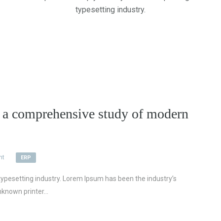
typesetting industry.
 comprehensive study of modern
nt
ERP
ypesetting industry. Lorem Ipsum has been the industry’s
known printer...