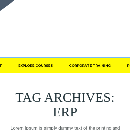
T
EXPLORE COURSES
CORPORATE TRAINING
P
TAG ARCHIVES:
ERP
Lorem Ipsum is simply dummy text of the printing and