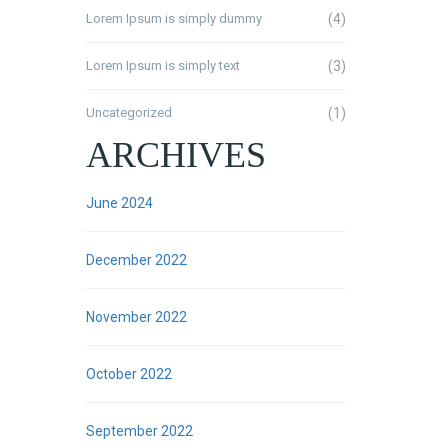
Lorem Ipsum is simply dummy
(4)
Lorem Ipsum is simply text
(3)
Uncategorized
(1)
ARCHIVES
June 2024
December 2022
November 2022
October 2022
September 2022