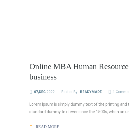
Online MBA Human Resource a
business
07,DEC
2022
Posted By :
READYMADE
1 Comme
Lorem Ipsum is simply dummy text of the printing and t
standard dummy text ever since the 1500s, when an un
READ MORE