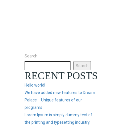
Search
Search
RECENT POSTS
Hello world!
We have added new features to Dream
Palace – Unique features of our
programs
Lorem Ipsum is simply dummy text of
the printing and typesetting industry.