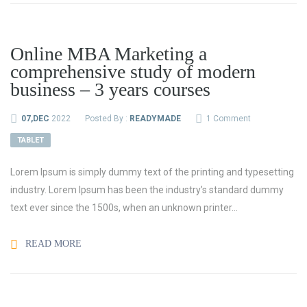
Online MBA Marketing a
comprehensive study of modern
business – 3 years courses
07,DEC
2022
Posted By :
READYMADE
1 Comment
TABLET
Lorem Ipsum is simply dummy text of the printing and typesetting
industry. Lorem Ipsum has been the industry’s standard dummy
text ever since the 1500s, when an unknown printer...
READ MORE