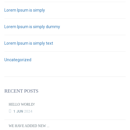
Lorem Ipsum is simply
Lorem Ipsum is simply dummy
Lorem Ipsum is simply text
Uncategorized
RECENT POSTS
HELLO WORLD!
1 JUN
2024
WE HAVE ADDED NEW ...