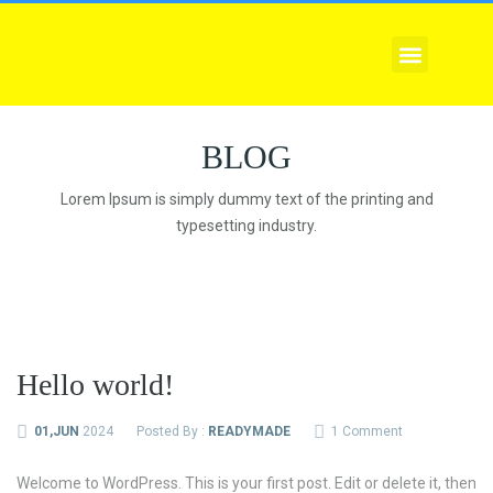
EXPLORE COURSES
CORPORATE TRAINING
COMPLIANCE SERVICE
BLOG
Lorem Ipsum is simply dummy text of the printing and
typesetting industry.
Hello world!
01,JUN
2024
Posted By :
READYMADE
1 Comment
Welcome to WordPress. This is your first post. Edit or delete it, then