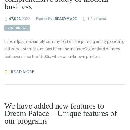
business
07,DEC
2022
Posted By :
READYMADE
1 Comment
RESPONSIVE
Lorem Ipsum is simply dummy text of the printing and typesetting
industry. Lorem Ipsum has been the industry’s standard dummy
text ever since the 1500s, when an unknown printer...
READ MORE
We have added new features to
Dream Palace – Unique features of
our programs