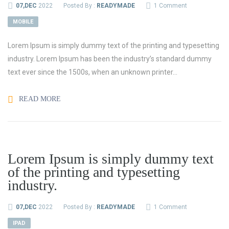
07,DEC
2022
Posted By :
READYMADE
1 Comment
MOBILE
Lorem Ipsum is simply dummy text of the printing and typesetting
industry. Lorem Ipsum has been the industry’s standard dummy
text ever since the 1500s, when an unknown printer...
READ MORE
Lorem Ipsum is simply dummy text
of the printing and typesetting
industry.
07,DEC
2022
Posted By :
READYMADE
1 Comment
IPAD