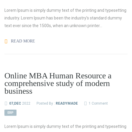
Lorem Ipsum is simply dummy text of the printing and typesetting
industry. Lorem Ipsum has been the industry’s standard dummy
text ever since the 1500s, when an unknown printer...
READ MORE
Online MBA Human Resource a
comprehensive study of modern
business
07,DEC
2022
Posted By :
READYMADE
1 Comment
ERP
Lorem Ipsum is simply dummy text of the printing and typesetting