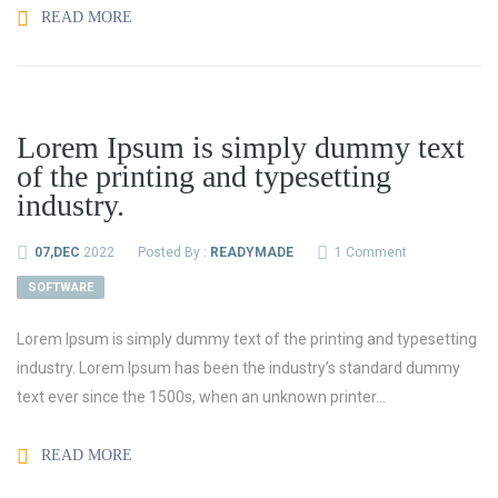
READ MORE
Lorem Ipsum is simply dummy text
of the printing and typesetting
industry.
07,DEC
2022
Posted By :
READYMADE
1 Comment
SOFTWARE
Lorem Ipsum is simply dummy text of the printing and typesetting
industry. Lorem Ipsum has been the industry’s standard dummy
text ever since the 1500s, when an unknown printer...
READ MORE