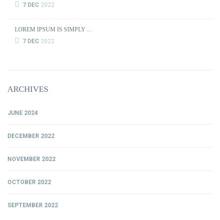
7 DEC
2022
LOREM IPSUM IS SIMPLY ...
7 DEC
2022
ARCHIVES
JUNE 2024
DECEMBER 2022
NOVEMBER 2022
OCTOBER 2022
SEPTEMBER 2022