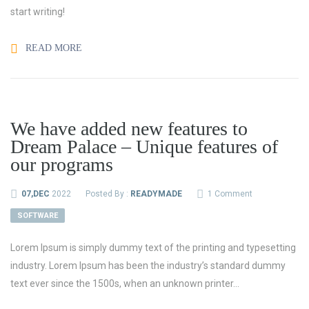
start writing!
READ MORE
We have added new features to
Dream Palace – Unique features of
our programs
07,DEC
2022
Posted By :
READYMADE
1 Comment
SOFTWARE
Lorem Ipsum is simply dummy text of the printing and typesetting
industry. Lorem Ipsum has been the industry’s standard dummy
text ever since the 1500s, when an unknown printer...