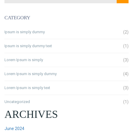
CATEGORY
Ipsum is simply dummy
(2)
Ipsum is simply dummy text
(1)
Lorem Ipsum is simply
(3)
Lorem Ipsum is simply dummy
(4)
Lorem Ipsum is simply text
(3)
Uncategorized
(1)
ARCHIVES
June 2024