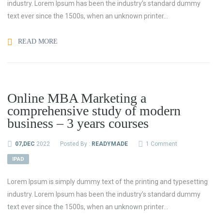
industry. Lorem Ipsum has been the industry’s standard dummy
text ever since the 1500s, when an unknown printer...
READ MORE
Online MBA Marketing a
comprehensive study of modern
business – 3 years courses
07,DEC
2022
Posted By :
READYMADE
1 Comment
IPAD
Lorem Ipsum is simply dummy text of the printing and typesetting
industry. Lorem Ipsum has been the industry’s standard dummy
text ever since the 1500s, when an unknown printer...