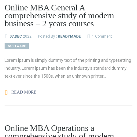
Online MBA General A
comprehensive study of modern
business – 2 years courses
07,DEC
2022
Posted By :
READYMADE
1 Comment
SOFTWARE
Lorem Ipsum is simply dummy text of the printing and typesetting
industry. Lorem Ipsum has been the industry’s standard dummy
text ever since the 1500s, when an unknown printer...
READ MORE
Online MBA Operations a
comprehensive study of modern