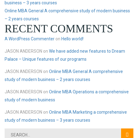
business – 3 years courses
Online MBA General A comprehensive study of modern business
– 2 years courses
RECENT COMMENTS
A WordPress Commenter
on
Hello world!
JASON ANDERSON
on
We have added new features to Dream
Palace – Unique features of our programs
JASON ANDERSON
on
Online MBA General A comprehensive
study of modern business – 2 years courses
JASON ANDERSON
on
Online MBA Operations a comprehensive
study of modern business
JASON ANDERSON
on
Online MBA Marketing a comprehensive
study of modern business – 3 years courses