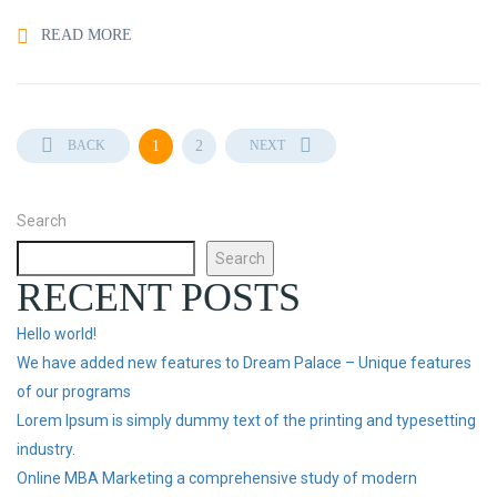
READ MORE
BACK
1
2
NEXT
Search
Search
RECENT POSTS
Hello world!
We have added new features to Dream Palace – Unique features
of our programs
Lorem Ipsum is simply dummy text of the printing and typesetting
industry.
Online MBA Marketing a comprehensive study of modern