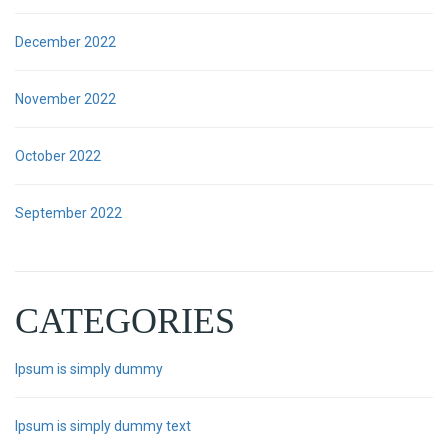
December 2022
November 2022
October 2022
September 2022
CATEGORIES
Ipsum is simply dummy
Ipsum is simply dummy text