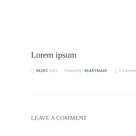
Lorem ipsum
08,DEC
2022
Posted By :
READYMADE
0 Comme
LEAVE A COMMENT