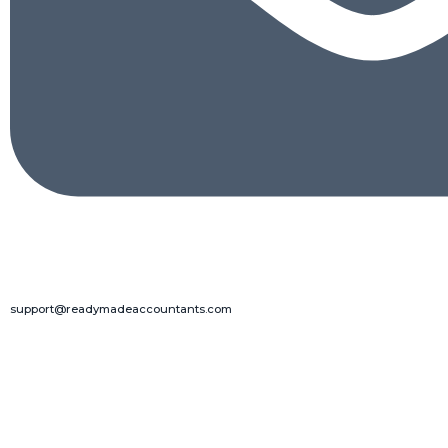
support@readymadeaccountants.com