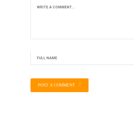
POST A COMMENT