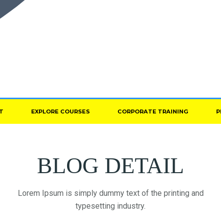
T
EXPLORE COURSES
CORPORATE TRAINING
P
BLOG DETAIL
Lorem Ipsum is simply dummy text of the printing and
typesetting industry.