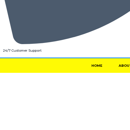
24/7 Customer Support
HOME
ABOU