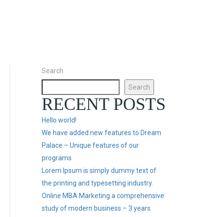
Search
Search
RECENT POSTS
Hello world!
We have added new features to Dream
Palace – Unique features of our
programs
Lorem Ipsum is simply dummy text of
the printing and typesetting industry.
Online MBA Marketing a comprehensive
study of modern business – 3 years