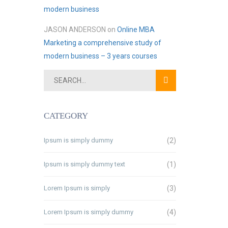
modern business
JASON ANDERSON
on
Online MBA
Marketing a comprehensive study of
modern business – 3 years courses
CATEGORY
Ipsum is simply dummy
(2)
Ipsum is simply dummy text
(1)
Lorem Ipsum is simply
(3)
Lorem Ipsum is simply dummy
(4)