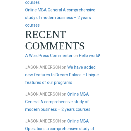
courses
Online MBA General A comprehensive
study of modern business – 2 years
courses
RECENT
COMMENTS
A WordPress Commenter
on
Hello world!
JASON ANDERSON
on
We have added
new features to Dream Palace – Unique
features of our programs
JASON ANDERSON
on
Online MBA
General A comprehensive study of
modern business – 2 years courses
JASON ANDERSON
on
Online MBA
Operations a comprehensive study of