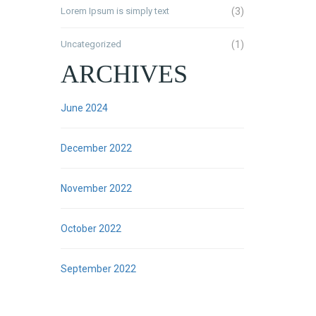
Lorem Ipsum is simply text
(3)
Uncategorized
(1)
ARCHIVES
June 2024
December 2022
November 2022
October 2022
September 2022