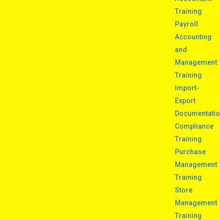
Training
Payroll
Accounting
and
Management
Training
Import-
Export
Documentati
Compliance
Training
Purchase
Management
Training
Store
Management
Training