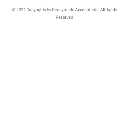
© 2024 Copyrights by Readymade Accountants. All Rights
Reserved