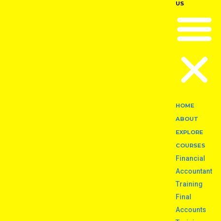
US
HOME
ABOUT
EXPLORE
COURSES
Financial
Accountant
Training
Final
Accounts