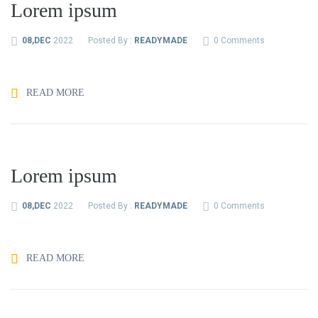
Lorem ipsum
08,DEC
2022
Posted By :
READYMADE
0 Comments
READ MORE
Lorem ipsum
08,DEC
2022
Posted By :
READYMADE
0 Comments
READ MORE