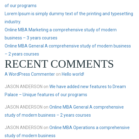
of our programs
Lorem Ipsum is simply dummy text of the printing and typesetting
industry.
Online MBA Marketing a comprehensive study of modern
business – 3 years courses
Online MBA General A comprehensive study of modern business
– 2 years courses
RECENT COMMENTS
A WordPress Commenter
on
Hello world!
JASON ANDERSON
on
We have added new features to Dream
Palace – Unique features of our programs
JASON ANDERSON
on
Online MBA General A comprehensive
study of modern business – 2 years courses
JASON ANDERSON
on
Online MBA Operations a comprehensive
study of modern business