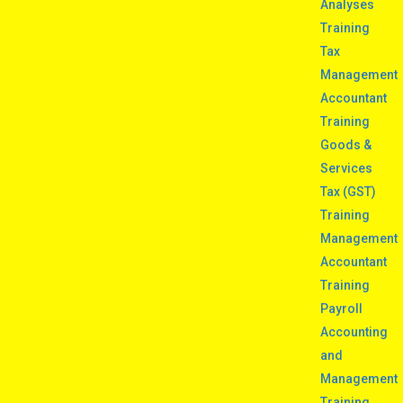
Analyses
Training
Tax
Management
Accountant
Training
Goods &
Services
Tax (GST)
Training
Management
Accountant
Training
Payroll
Accounting
and
Management
Training