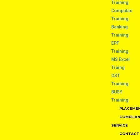
Training
Computax
Training
Banking
Training
EPF
Training
MS Excel
Traing
GST
Training
BUSY
Training
PLACEME
COMPLIA
SERVICE
CONTACT