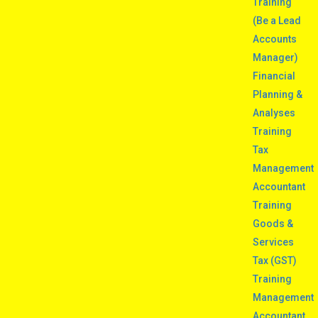
Training
(Be a Lead
Accounts
Manager)
Financial
Planning &
Analyses
Training
Tax
Management
Accountant
Training
Goods &
Services
Tax (GST)
Training
Management
Accountant