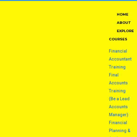
HOME
ABOUT
EXPLORE
COURSES
Financial
Accountant
Training
Final
Accounts
Training
(Be a Lead
Accounts
Manager)
Financial
Planning &