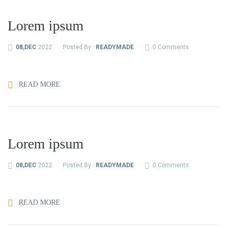
Lorem ipsum
08,DEC
2022
Posted By :
READYMADE
0 Comments
READ MORE
Lorem ipsum
08,DEC
2022
Posted By :
READYMADE
0 Comments
READ MORE