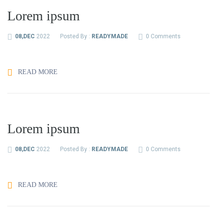
Lorem ipsum
08,DEC
2022
Posted By :
READYMADE
0 Comments
READ MORE
Lorem ipsum
08,DEC
2022
Posted By :
READYMADE
0 Comments
READ MORE