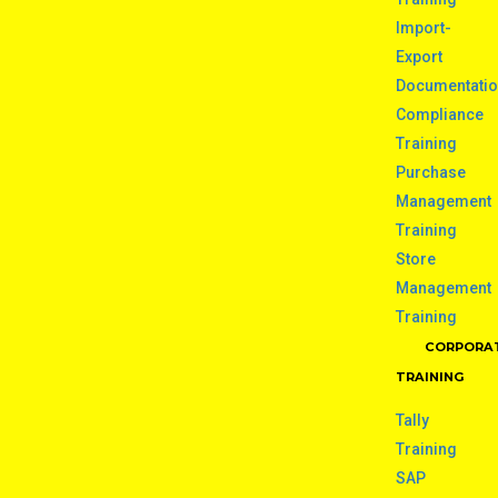
Import-
Export
Documentati
Compliance
Training
Purchase
Management
Training
Store
Management
Training
CORPORA
TRAINING
Tally
Training
SAP