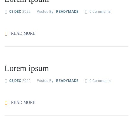
08,DEC
2022
Posted By :
READYMADE
0 Comments
READ MORE
Lorem ipsum
08,DEC
2022
Posted By :
READYMADE
0 Comments
READ MORE