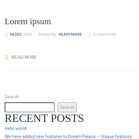
Lorem ipsum
08,DEC
2022
Posted By :
READYMADE
0 Comments
READ MORE
Search
Search
RECENT POSTS
Hello world!
We have added new features to Dream Palace – Unique features