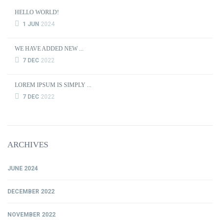
HELLO WORLD!
1 JUN
2024
WE HAVE ADDED NEW ...
7 DEC
2022
LOREM IPSUM IS SIMPLY ...
7 DEC
2022
ARCHIVES
JUNE 2024
DECEMBER 2022
NOVEMBER 2022