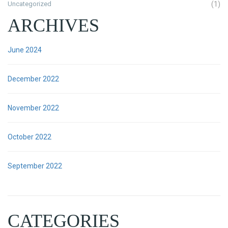
Uncategorized
(1)
ARCHIVES
June 2024
December 2022
November 2022
October 2022
September 2022
CATEGORIES