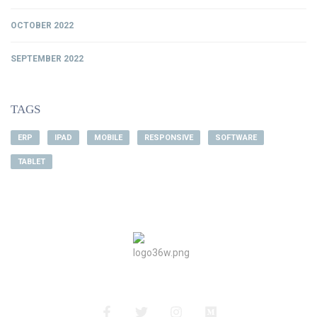
OCTOBER 2022
SEPTEMBER 2022
TAGS
ERP
IPAD
MOBILE
RESPONSIVE
SOFTWARE
TABLET
About Us
Privacy Policy
Terms&Conditions