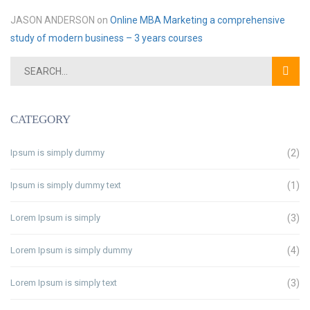
JASON ANDERSON
on
Online MBA Marketing a comprehensive
study of modern business – 3 years courses
CATEGORY
Ipsum is simply dummy
(2)
Ipsum is simply dummy text
(1)
Lorem Ipsum is simply
(3)
Lorem Ipsum is simply dummy
(4)
Lorem Ipsum is simply text
(3)