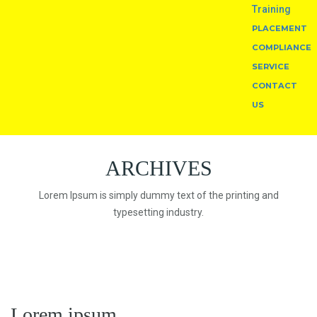
Training
PLACEMENT
COMPLIANCE
SERVICE
CONTACT
US
ARCHIVES
Lorem Ipsum is simply dummy text of the printing and
typesetting industry.
Lorem ipsum