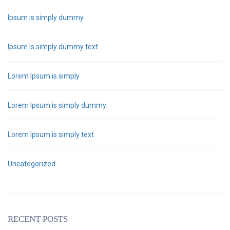
Ipsum is simply dummy
Ipsum is simply dummy text
Lorem Ipsum is simply
Lorem Ipsum is simply dummy
Lorem Ipsum is simply text
Uncategorized
RECENT POSTS