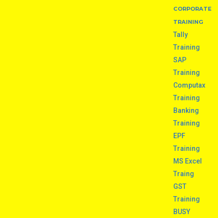
CORPORATE
TRAINING
Tally
Training
SAP
Training
Computax
Training
Banking
Training
EPF
Training
MS Excel
Traing
GST
Training
BUSY